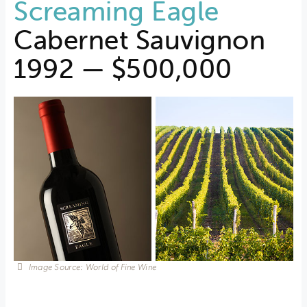
Screaming Eagle
Cabernet Sauvignon
1992 — $500,000
Image Source: World of Fine Wine