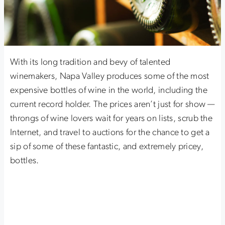
With its long tradition and bevy of talented
winemakers, Napa Valley produces some of the most
expensive bottles of wine in the world, including the
current record holder. The prices aren’t just for show —
throngs of wine lovers wait for years on lists, scrub the
Internet, and travel to auctions for the chance to get a
sip of some of these fantastic, and extremely pricey,
bottles.