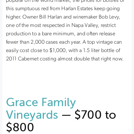
popular on the world market, the prices for bottles of
this sumptuous red from Harlan Estates keep going
higher. Owner Bill Harlan and winemaker Bob Levy,
one of the most respected in Napa Valley, restrict
production to a bare minimum, and often release
fewer than 2,000 cases each year. A top vintage can
easily cost close to $1,000, with a 1.5 liter bottle of
2011 Cabernet costing almost double that right now.
Grace Family
Vineyards
— $700 to
$800