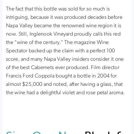
The fact that this bottle was sold for so much is
intriguing, because it was produced decades before
Napa Valley became the renowned wine region it is
now. Still, Inglenook Vineyard proudly calls this red
the “wine of the century.” The magazine Wine
Spectator backed up the claim with a perfect 100
score, and many Napa Valley insiders consider it one
of the best Cabernets ever produced. Film director
Francis Ford Coppola bought a bottle in 2004 for
almost $25,000 and noted, after having a glass, that
the wine had a delightful violet and rose petal aroma.