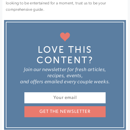
looking to be entertained for a moment, trust us to be your
comprehensive guide.
LOVE THIS
CONTENT?
Join our newsletter for fresh articles,
recipes, events,
and offers emailed every couple weeks.
GET THE NEWSLETTER