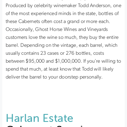
Produced by celebrity winemaker Todd Anderson, one
of the most experienced minds in the state, bottles of
these Cabernets often cost a grand or more each.
Occasionally, Ghost Horse Wines and Vineyards
customers love the wine so much, they buy the entire
barrel. Depending on the vintage, each barrel, which
usually contains 23 cases or 276 bottles, costs
between $95,000 and $1,000,000. If you’re willing to
spend that much, at least know that Todd will likely
deliver the barrel to your doorstep personally.
Harlan Estate