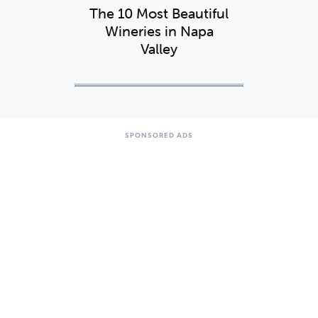
The 10 Most Beautiful
Wineries in Napa
Valley
SPONSORED ADS