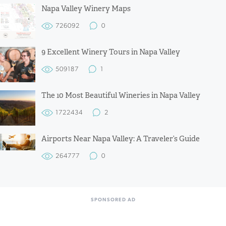
Napa Valley Winery Maps
726092
0
9 Excellent Winery Tours in Napa Valley
509187
1
The 10 Most Beautiful Wineries in Napa Valley
1722434
2
Airports Near Napa Valley: A Traveler’s Guide
264777
0
SPONSORED AD