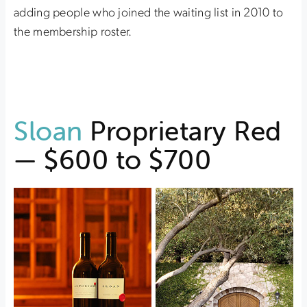
adding people who joined the waiting list in 2010 to
the membership roster.
Sloan
Proprietary Red
— $600 to $700