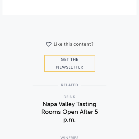
Like this content?
GET THE
NEWSLETTER
RELATED
DRINK
Napa Valley Tasting
Rooms Open After 5
p.m.
WINERIES