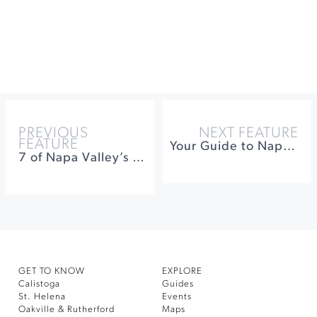
PREVIOUS
NEXT FEATURE
FEATURE
Your Guide to Napa’s “Up Valley”
7 of Napa Valley’s Most Exciting Winemakers
GET TO KNOW
EXPLORE
Calistoga
Guides
St. Helena
Events
Oakville & Rutherford
Maps