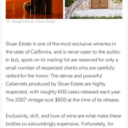
Image Source: Sloan Estate
Sloan Estate is one of the most exclusive wineries in
the state of California, and is never open to the public.
In fact, spots on its mailing list are reserved for only a
small number of respected clients who are carefully
vetted for the honor. The dense and powerful
Cabernets produced by Sloan Estate are highly
respected, with roughly 600 cases released each year.
The 2007 vintage cost $600 at the time of its release.
Exclusivity, skill, and love of wine are what make these
bottles so astoundingly expensive. Fortunately, for