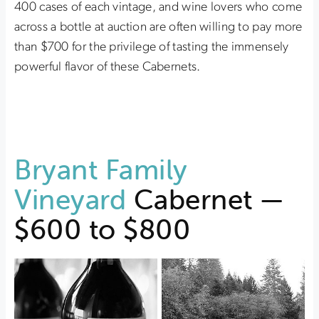
400 cases of each vintage, and wine lovers who come
across a bottle at auction are often willing to pay more
than $700 for the privilege of tasting the immensely
powerful flavor of these Cabernets.
Bryant Family
Vineyard
Cabernet —
$600 to $800