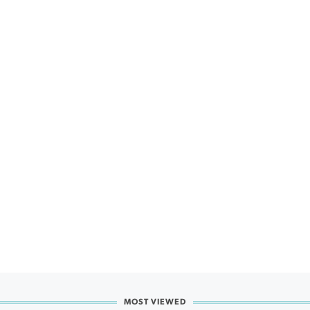
MOST VIEWED