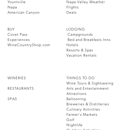
Yountville
Napa Valley Weather
Napa
Flights
American Canyon
Deals
BUY
LODGING
Covet Pass
Campgrounds
Experiences
Bed and Breakfasts Inns
WineCountryShop.com
Hotels
Resorts & Spas
Vacation Rentals
WINERIES
THINGS TO DO
Wine Tours & Sightseeing
RESTAURANTS
Arts and Entertainment
Attractions
SPAS
Ballooning
Breweries & Distilleries
Culinary Activities
Farmer’s Markets
Golf
Nightlife