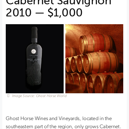
Cabernet Sauvignon
2010 — $1,000
Image Source: Ghost Horse World
Ghost Horse Wines and Vineyards, located in the
southeastern part of the region, only grows Cabernet.