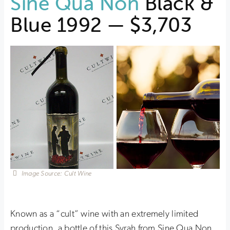
Sine Qua Non
Black &
Blue 1992 — $3,703
Image Source: Cult Wine
Known as a “cult” wine with an extremely limited
production, a bottle of this Syrah from Sine Qua Non