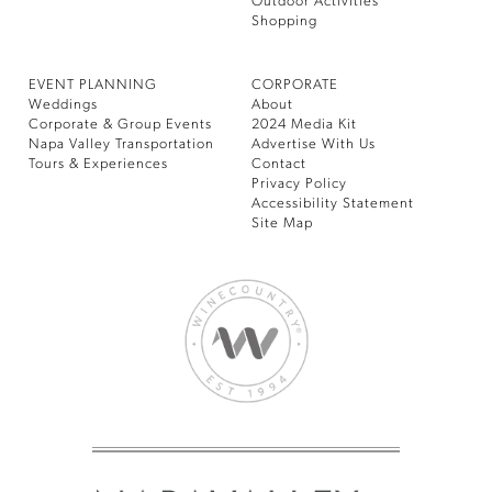
Outdoor Activities
Shopping
EVENT PLANNING
CORPORATE
Weddings
About
Corporate & Group Events
2024 Media Kit
Napa Valley Transportation
Advertise With Us
Tours & Experiences
Contact
Privacy Policy
Accessibility Statement
Site Map