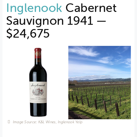
Inglenook
Cabernet
Sauvignon 1941 —
$24,675
Image Source: K&L Wines, Inglenook Yelp