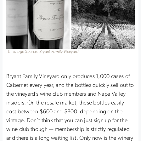
Image Source: Bryant Family Vineyard
Bryant Family Vineyard only produces 1,000 cases of
Cabernet every year, and the bottles quickly sell out to
the vineyard’s wine club members and Napa Valley
insiders. On the resale market, these bottles easily
cost between $600 and $800, depending on the
vintage. Don’t think that you can just sign up for the
wine club though — membership is strictly regulated
and there is a long waiting list. Only now is the winery