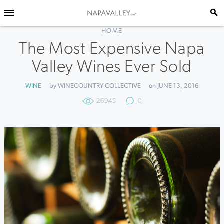
HOME
The Most Expensive Napa
Valley Wines Ever Sold
WINE
by WINECOUNTRY COLLECTIVE
on JUNE 13, 2016
26945
0