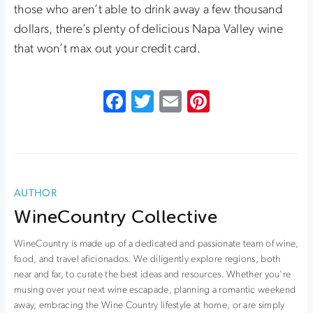
those who aren’t able to drink away a few thousand
dollars, there’s plenty of delicious Napa Valley wine
that won’t max out your credit card.
Facebook
Twitter
Email
Pinterest
AUTHOR
WineCountry Collective
WineCountry is made up of a dedicated and passionate team of wine,
food, and travel aficionados. We diligently explore regions, both
near and far, to curate the best ideas and resources. Whether you're
musing over your next wine escapade, planning a romantic weekend
away, embracing the Wine Country lifestyle at home, or are simply