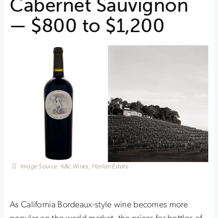
Cabernet Sauvignon
— $800 to $1,200
Image Source: K&L Wines, Harlan Estate
As California Bordeaux-style wine becomes more