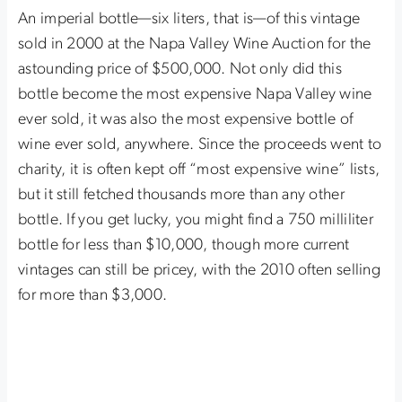
An imperial bottle—six liters, that is—of this vintage
sold in 2000 at the Napa Valley Wine Auction for the
astounding price of $500,000. Not only did this
bottle become the most expensive Napa Valley wine
ever sold, it was also the most expensive bottle of
wine ever sold, anywhere. Since the proceeds went to
charity, it is often kept off “most expensive wine” lists,
but it still fetched thousands more than any other
bottle. If you get lucky, you might find a 750 milliliter
bottle for less than $10,000, though more current
vintages can still be pricey, with the 2010 often selling
for more than $3,000.