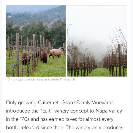
Image Source: Grace Family Vineyards
Only growing Cabernet, Grace Family Vineyards
introduced the “cult” winery concept to Napa Valley
in the ‘70s and has earned raves for almost every
bottle released since then. The winery only produces