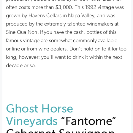
often costs more than $3,000. This 1992 vintage was
grown by Havens Cellars in Napa Valley, and was
produced by the extremely talented winemakers at
Sine Qua Non. If you have the cash, bottles of this
famous vintage are somewhat commonly available
online or from wine dealers. Don’t hold on to it for too
long, however: you’ll want to drink it within the next
decade or so.
Ghost Horse
Vineyards
“Fantome”