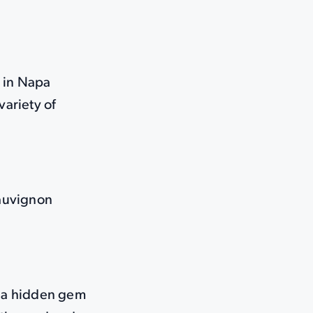
s in Napa
variety of
Sauvignon
d a hidden gem