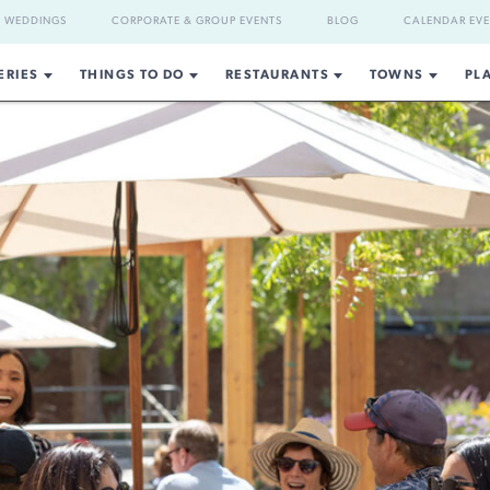
WEDDINGS
CORPORATE & GROUP EVENTS
BLOG
CALENDAR EV
ERIES
THINGS TO DO
RESTAURANTS
TOWNS
PL