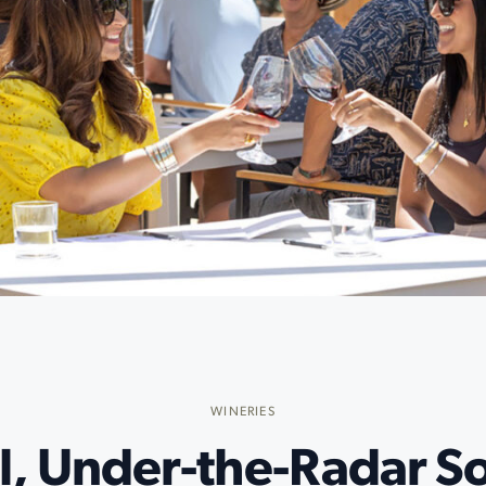
WINERIES
l, Under-the-Radar 