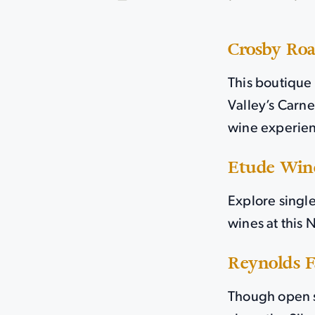
Crosby Ro
This boutique 
Valley’s Carne
wine experien
Etude Win
Explore singl
wines at this
Reynolds 
Though open s