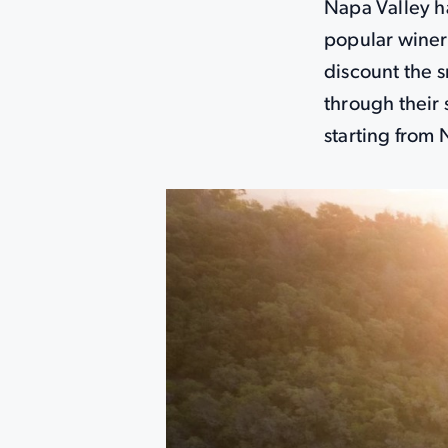
Napa Valley ha
popular winer
discount the s
through their 
starting from