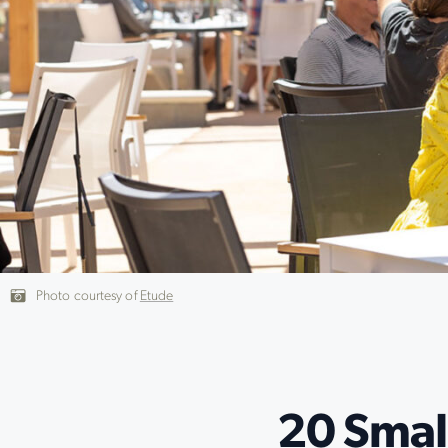
Photo courtesy of
Etude
20 Smal