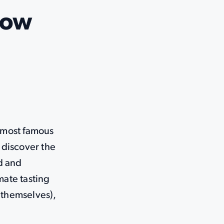
Now
 most famous
o discover the
d and
mate tasting
 themselves),