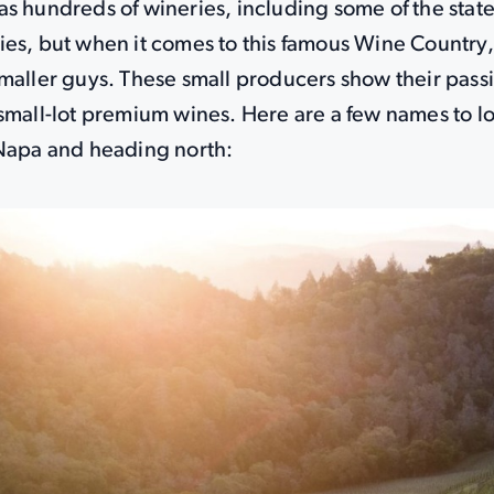
s hundreds of wineries, including some of the state
ies, but when it comes to this famous Wine Country,
maller guys. These small producers show their pass
small-lot premium wines. Here are a few names to lo
 Napa and heading north: