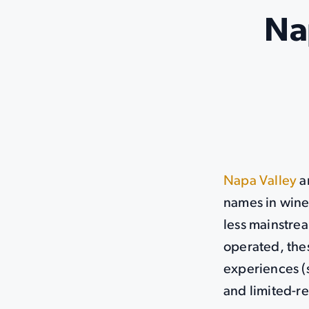
Na
Napa Valley
a
names in wine,
less mainstre
operated, thes
experiences (
and limited-re