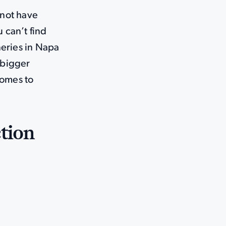
 not have
 can’t find
neries in Napa
 bigger
comes to
tion