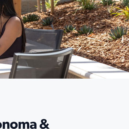
Sonoma &