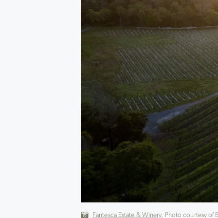
Fantesca Estate & Winery
, Photo courtesy of