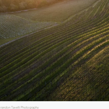
 Brandon Tavelli Photography