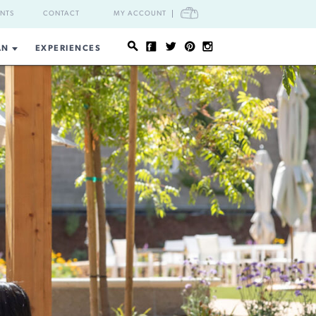
CART
ENTS
CONTACT
MY ACCOUNT
AN
EXPERIENCES