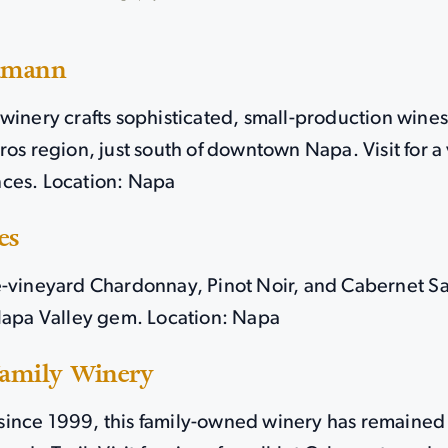
amann
winery crafts sophisticated, small-production wine
ros region, just south of downtown Napa. Visit for a 
ces. Location: Napa
es
e-vineyard Chardonnay, Pinot Noir, and Cabernet 
 Napa Valley gem. Location: Napa
Family Winery
ince 1999, this family-owned winery has remaine