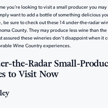
ime you’re looking to visit a small producer you may
imply want to add a bottle of something delicious you
, be sure to check out these 14 under-the-radar wi
noma County. They may produce less wine than the
st assured these wineries don’t disappoint when it 
rable Wine Country experiences.
er-the-Radar Small-Produc
s to Visit Now
ley