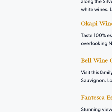
along the Silv
white wines. 
Okapi Win
Taste 100% es
overlooking N
Bell Wine C
Visit this fam
Sauvignon. Lo
Fantesca E
Stunning views