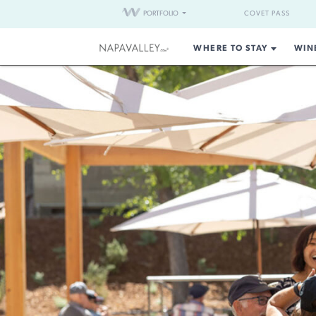
PORTFOLIO
COVET PASS
WHERE TO STAY
WIN