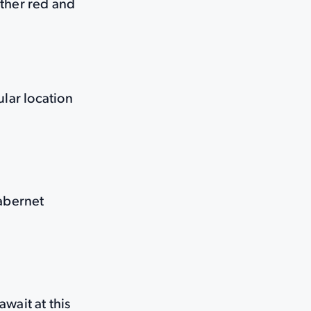
 other red and
lar location
Cabernet
wait at this