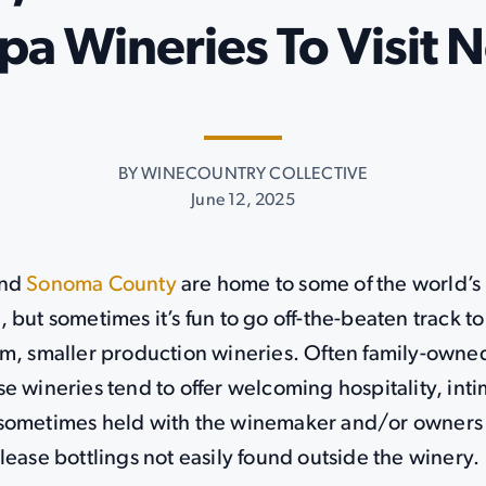
pa Wineries To Visit 
BY WINECOUNTRY COLLECTIVE
June 12, 2025
nd
Sonoma County
are home to some of the world’s
 but sometimes it’s fun to go off-the-beaten track t
am, smaller production wineries. Often family-owne
e wineries tend to offer welcoming hospitality, inti
sometimes held with the winemaker and/or owners
lease bottlings not easily found outside the winery.