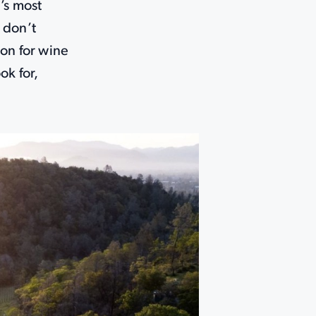
’s most
 don’t
ion for wine
ok for,