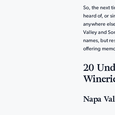
So, the next t
heard of, or s
anywhere else
Valley and So
names, but re
offering memo
20 Und
Winerie
Napa Val