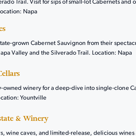
erado Trail. Visit for sips of small-lot Cabernets and
Location: Napa
es
tate-grown Cabernet Sauvignon from their spectacu
apa Valley and the Silverado Trail. Location: Napa
ellars
ily-owned winery for a deep-dive into single-clone 
cation: Yountville
state & Winery
, wine caves, and limited-release, delicious wines a