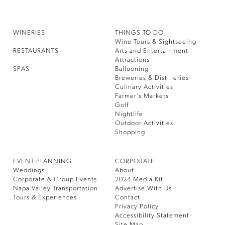
WINERIES
THINGS TO DO
Wine Tours & Sightseeing
RESTAURANTS
Arts and Entertainment
Attractions
SPAS
Ballooning
Breweries & Distilleries
Culinary Activities
Farmer’s Markets
Golf
Nightlife
Outdoor Activities
Shopping
EVENT PLANNING
CORPORATE
Weddings
About
Corporate & Group Events
2024 Media Kit
Napa Valley Transportation
Advertise With Us
Tours & Experiences
Contact
Privacy Policy
Accessibility Statement
Site Map