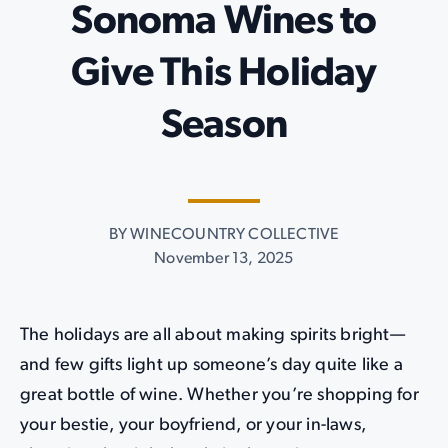
Sonoma Wines to
Give This Holiday
Season
BY WINECOUNTRY COLLECTIVE
November 13, 2025
The holidays are all about making spirits bright—
and few gifts light up someone’s day quite like a
great bottle of wine. Whether you’re shopping for
your bestie, your boyfriend, or your in-laws,