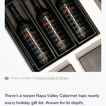
Photo courtesy of
Fantesca Estate & Winery
There’s a reason Napa Valley Cabernet tops nearly
every holiday gift list. Known for its depth,