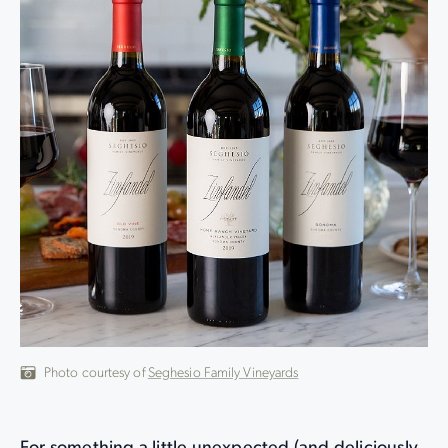
Photo courtesy of
Seghesio Family Vineyards