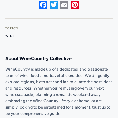
Facebook
Twitter
Email
Pinterest
TOPICS
WINE
About WineCountry Collective
WineCountry is made up of a dedicated and passionate
team of wine, food, and travel aficionados. We diligently
explore regions, both near and far, to curate the best ideas
and resources. Whether you're musing over your next
wine escapade, planning a romantic weekend away,
embracing the Wine Country lifestyle at home, or are
simply looking to be entertained for a moment, trust us to
be your comprehensive guide.