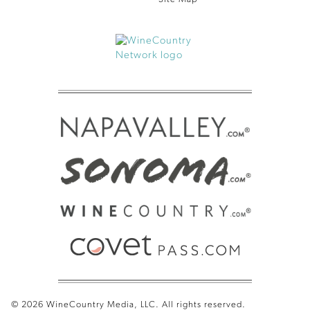
© 2026 WineCountry Media, LLC. All rights reserved.