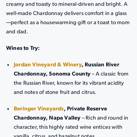
creamy and toasty to mineral-driven and bright. A
well-made Chardonnay delivers comfort in a glass
—perfect as a housewarming gift or a toast to mom
and dad.
Wines to Try:
Jordan Vineyard & Winery
, Russian River
Chardonnay, Sonoma County
– A classic from
the Russian River, known for its vibrant acidity
and notes of stone fruit and citrus.
Beringer Vineyards
, Private Reserve
Chardonnay, Napa Valley
– Rich and round in
character, this highly rated wine entices with
vanilla, citrus, and hazelnut notes.