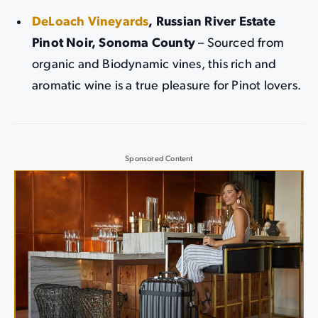
DeLoach Vineyards
, Russian River Estate
Pinot Noir, Sonoma County
– Sourced from
organic and Biodynamic vines, this rich and
aromatic wine is a true pleasure for Pinot lovers.
Sponsored Content