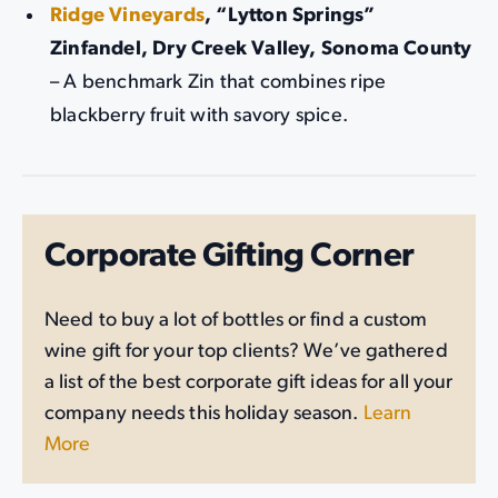
Ridge Vineyards
, “Lytton Springs”
Zinfandel, Dry Creek Valley, Sonoma County
– A benchmark Zin that combines ripe
blackberry fruit with savory spice.
Corporate Gifting Corner
Need to buy a lot of bottles or find a custom
wine gift for your top clients? We’ve gathered
a list of the best corporate gift ideas for all your
company needs this holiday season.
Learn
More