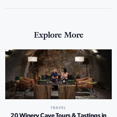
Explore More
TRAVEL
20 Winery Cave Tours & Tastings in