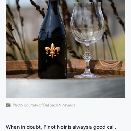
Photo courtesy of
DeLoach Vineyards
When in doubt, Pinot Noir is always a good call.