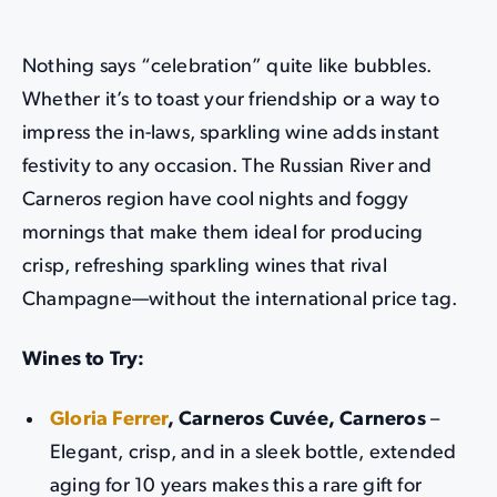
Nothing says “celebration” quite like bubbles.
Whether it’s to toast your friendship or a way to
impress the in-laws, sparkling wine adds instant
festivity to any occasion. The Russian River and
Carneros region have cool nights and foggy
mornings that make them ideal for producing
crisp, refreshing sparkling wines that rival
Champagne—without the international price tag.
Wines to Try:
Gloria Ferrer
, Carneros Cuvée, Carneros
–
Elegant, crisp, and in a sleek bottle, extended
aging for 10 years makes this a rare gift for