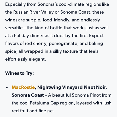
Especially from Sonoma’s cool-climate regions like
the Russian River Valley or Sonoma Coast, these
wines are supple, food-friendly, and endlessly
versatile—the kind of bottle that works just as well
at a holiday dinner as it does by the fire. Expect
flavors of red cherry, pomegranate, and baking
spice, all wrapped in a silky texture that feels
effortlessly elegant.
Wines to Try:
MacRostie
, Nightwing Vineyard Pinot Noir,
Sonoma Coast
– A beautiful Sonoma Pinot from
the cool Petaluma Gap region, layered with lush
red fruit and finesse.