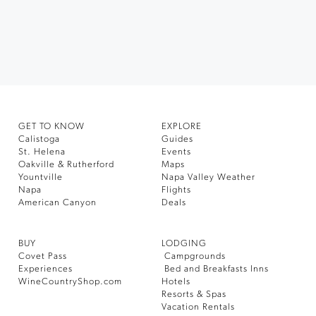
GET TO KNOW
EXPLORE
Calistoga
Guides
St. Helena
Events
Oakville & Rutherford
Maps
Yountville
Napa Valley Weather
Napa
Flights
American Canyon
Deals
BUY
LODGING
Covet Pass
Campgrounds
Experiences
Bed and Breakfasts Inns
WineCountryShop.com
Hotels
Resorts & Spas
Vacation Rentals