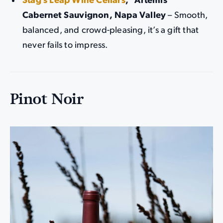
Stag’s Leap Wine Cellars
, “Artemis”
Cabernet Sauvignon, Napa Valley
– Smooth,
balanced, and crowd-pleasing, it’s a gift that
never fails to impress.
Pinot Noir