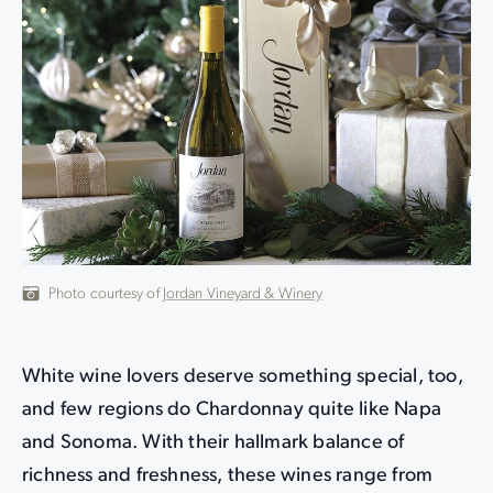
Photo courtesy of
Jordan Vineyard & Winery
White wine lovers deserve something special, too,
and few regions do Chardonnay quite like Napa
and Sonoma. With their hallmark balance of
richness and freshness, these wines range from