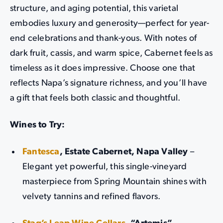
structure, and aging potential, this varietal
embodies luxury and generosity—perfect for year-
end celebrations and thank-yous. With notes of
dark fruit, cassis, and warm spice, Cabernet feels as
timeless as it does impressive. Choose one that
reflects Napa’s signature richness, and you’ll have
a gift that feels both classic and thoughtful.
Wines to Try:
Fantesca
, Estate Cabernet, Napa Valley
–
Elegant yet powerful, this single-vineyard
masterpiece from Spring Mountain shines with
velvety tannins and refined flavors.