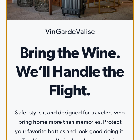
VinGardeValise
Bring the Wine.
We’ll Handle the
Flight.
Safe, stylish, and designed for travelers who
bring home more than memories. Protect
your favorite bottles and look good doing it.