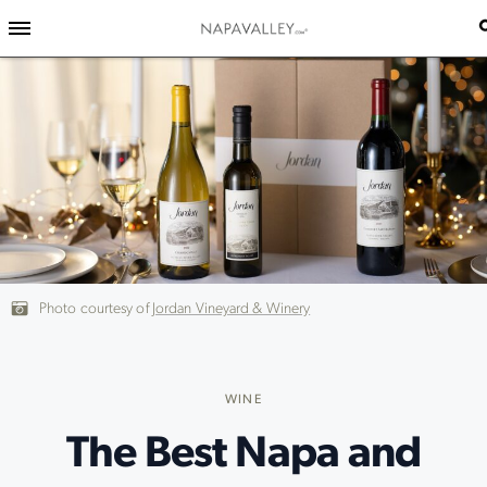
Photo courtesy of
Jordan Vineyard & Winery
WINE
The Best Napa and