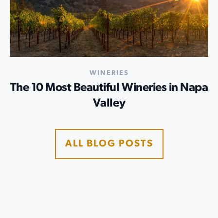
WINERIES
The 10 Most Beautiful Wineries in Napa
Valley
ALL BLOG POSTS