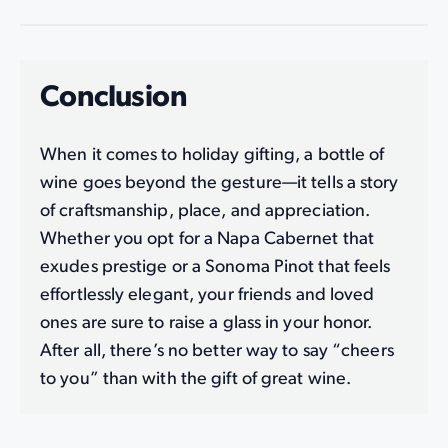
Conclusion
When it comes to holiday gifting, a bottle of
wine goes beyond the gesture—it tells a story
of craftsmanship, place, and appreciation.
Whether you opt for a Napa Cabernet that
exudes prestige or a Sonoma Pinot that feels
effortlessly elegant, your friends and loved
ones are sure to raise a glass in your honor.
After all, there’s no better way to say “cheers
to you” than with the gift of great wine.