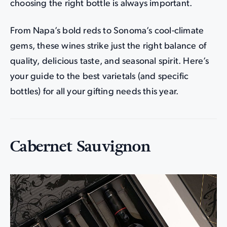
choosing the right bottle is always important.
From Napa’s bold reds to Sonoma’s cool-climate
gems, these wines strike just the right balance of
quality, delicious taste, and seasonal spirit. Here’s
your guide to the best varietals (and specific
bottles) for all your gifting needs this year.
Cabernet Sauvignon