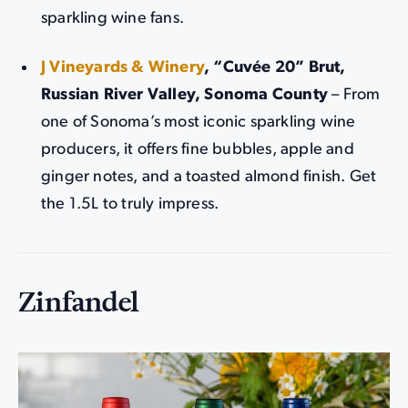
sparkling wine fans.
J Vineyards & Winery
, “Cuvée 20” Brut,
Russian River Valley, Sonoma County
– From
one of Sonoma’s most iconic sparkling wine
producers, it offers fine bubbles, apple and
ginger notes, and a toasted almond finish. Get
the 1.5L to truly impress.
Zinfandel