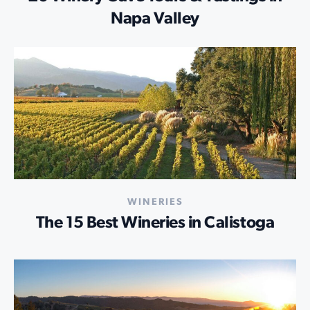
Napa Valley
WINERIES
The 15 Best Wineries in Calistoga