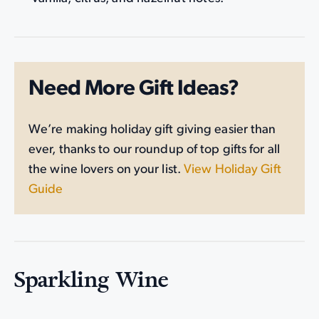
Need More Gift Ideas?
We’re making holiday gift giving easier than
ever, thanks to our roundup of top gifts for all
the wine lovers on your list.
View Holiday Gift
Guide
Sparkling Wine