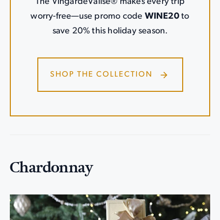
The VingardeValise® makes every trip
worry-free—use promo code
WINE20
to
save 20% this holiday season.
SHOP THE COLLECTION
Chardonnay