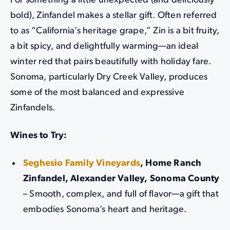
For something a little unexpected (and deliciously
bold), Zinfandel makes a stellar gift. Often referred
to as “California’s heritage grape,” Zin is a bit fruity,
a bit spicy, and delightfully warming—an ideal
winter red that pairs beautifully with holiday fare.
Sonoma, particularly Dry Creek Valley, produces
some of the most balanced and expressive
Zinfandels.
Wines to Try:
Seghesio Family Vineyards
, Home Ranch
Zinfandel, Alexander Valley, Sonoma County
– Smooth, complex, and full of flavor—a gift that
embodies Sonoma’s heart and heritage.