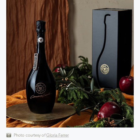
Photo courtesy of
Gloria Ferrer